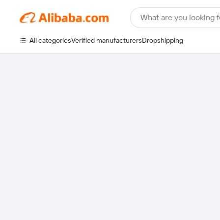
What are you looking f
All categories
Verified manufacturers
Dropshipping