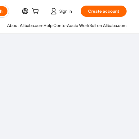
ch
Sign in
Create account
About Alibaba.com
Help Center
Accio Work
Sell on Alibaba.com