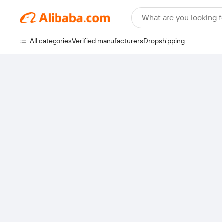
What are you looking f
All categories
Verified manufacturers
Dropshipping