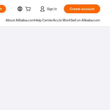
ch
Sign in
Create account
About Alibaba.com
Help Center
Accio Work
Sell on Alibaba.com