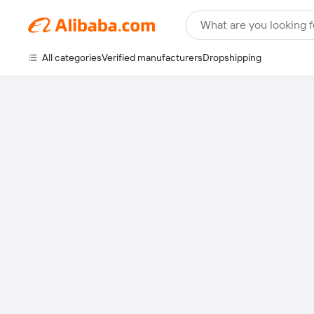
What are you looking f
All categories
Verified manufacturers
Dropshipping