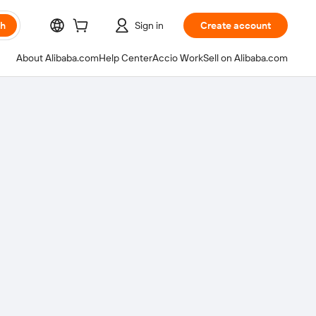
ch
Sign in
Create account
About Alibaba.com
Help Center
Accio Work
Sell on Alibaba.com